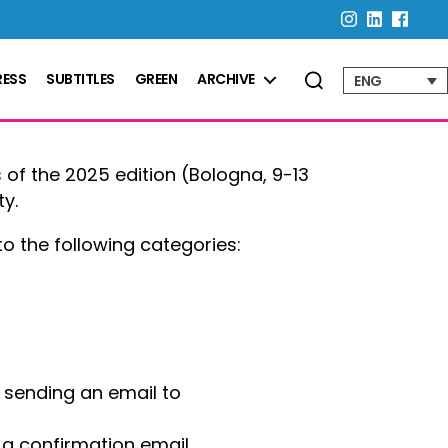
RESS
SUBTITLES
GREEN
ARCHIVE
ENG
 of the 2025 edition (Bologna, 9-13
ty.
o the following categories:
d sending an email to
d a confirmation email.