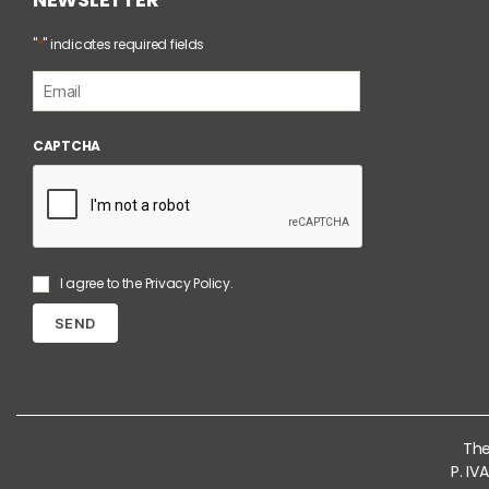
*
"
" indicates required fields
E
m
a
i
CAPTCHA
l
*
S
I agree to the
Privacy Policy
.
e
n
z
a
T
i
t
o
The
l
P. I
o