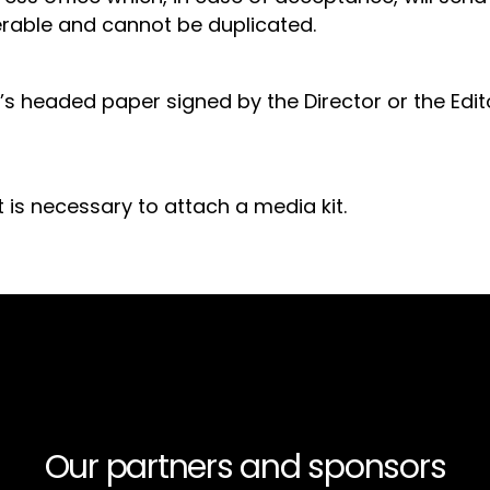
sferable and cannot be duplicated.
s headed paper signed by the Director or the Edit
t is necessary to attach a media kit.
Our partners and sponsors