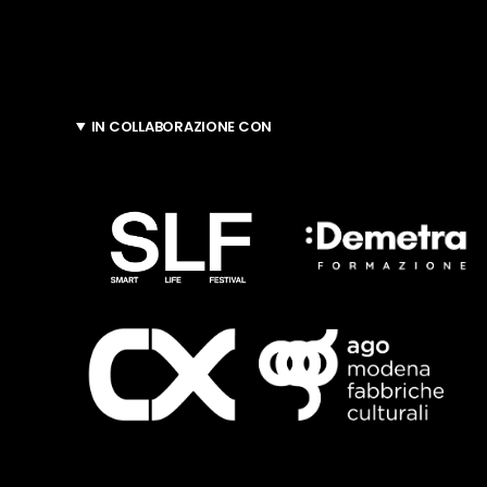
IN COLLABORAZIONE CON