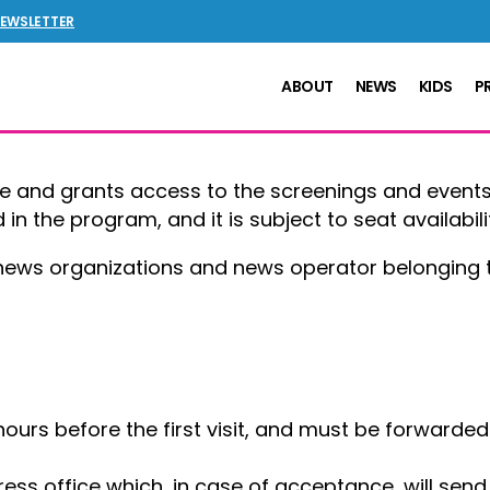
NEWSLETTER
ABOUT
NEWS
KIDS
P
ee and grants access to the screenings and events
in the program, and it is subject to seat availabili
 news organizations and news operator belonging t
hours before the first visit, and must be forwarde
press office which, in case of acceptance, will sen