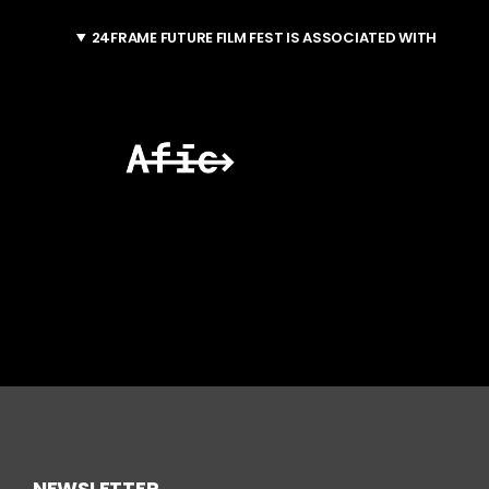
24FRAME FUTURE FILM FEST IS ASSOCIATED WITH
NEWSLETTER