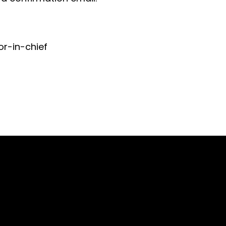
or-in-chief