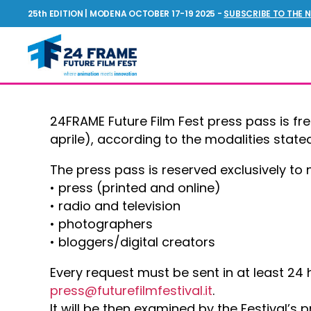
25th EDITION | MODENA OCTOBER 17-19 2025 -
SUBSCRIBE TO THE 
Future
Film
Festival
24FRAME Future Film Fest press pass is fr
aprile), according to the modalities stated 
The press pass is reserved exclusively to
• press (printed and online)
• radio and television
• photographers
• bloggers/digital creators
Every request must be sent in at least 24 
press@futurefilmfestival.it
.
It will be then examined by the Festival’s 