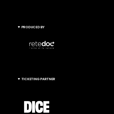
PRODUCED BY
TICKETING PARTNER