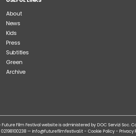
About
News
Kids
Press
Subtitles
Green
Archive
 Future Film Festival website is administered by DOC Servizi Soc. C
VA 02198100238 —
info@futurefilmfestival.it
-
Cookie Policy
-
Privacy 