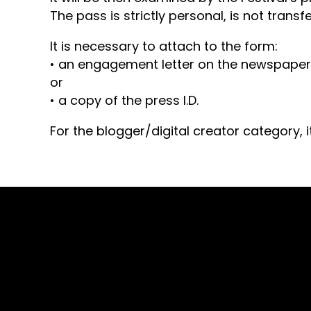
The pass is strictly personal, is not tran
It is necessary to attach to the form:
• an engagement letter on the newspaper’
or
• a copy of the press I.D.
For the blogger/digital creator category, i