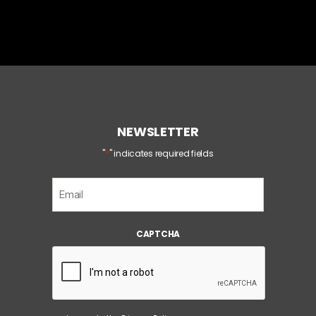
NEWSLETTER
*
"
" indicates required fields
E
m
a
i
CAPTCHA
l
*