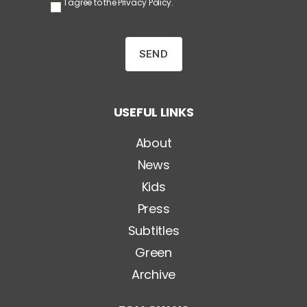
S
I agree to the
Privacy Policy
.
e
n
z
a
T
i
t
o
USEFUL LINKS
l
o
*
About
News
Kids
Press
Subtitles
Green
Archive