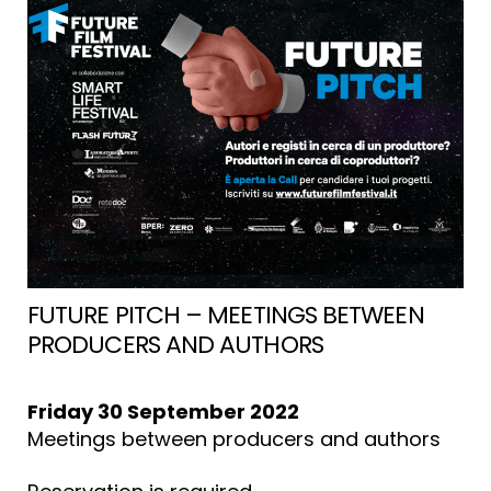
MUSICA”
FUTURE PITCH – MEETINGS BETWEEN
PRODUCERS AND AUTHORS
Friday 30 September 2022
Meetings between producers and authors