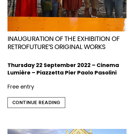
INAUGURATION OF THE EXHIBITION OF
RETROFUTURE’S ORIGINAL WORKS
Thursday 22 September 2022 – Cinema
Lumière – Piazzetta Pier Paolo Pasolini
Free entry
“INAUGURATIO
CONTINUE READING
OF
THE
EXHIBITION
OF