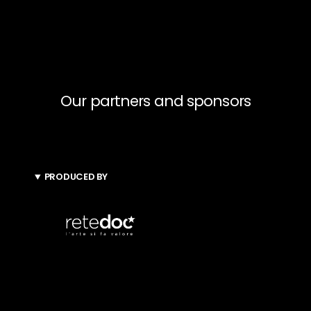
Our partners and sponsors
PRODUCED BY