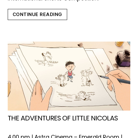
“WITH
CONTINUE READING
OPEN
EYES/FUTURE
FILM
FESTIVAL
2023”
THE ADVENTURES OF LITTLE NICOLAS
4.00 pm | Astra Cinema – Emerald Room |