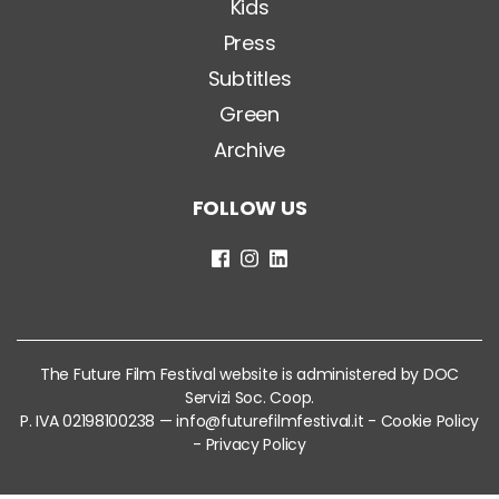
Kids
Press
Subtitles
Green
Archive
FOLLOW US
The Future Film Festival website is administered by DOC
Servizi Soc. Coop.
P. IVA 02198100238 —
info@futurefilmfestival.it
-
Cookie Policy
-
Privacy Policy