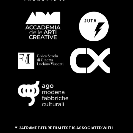
24FRAME FUTURE FILM FEST IS ASSOCIATED WITH