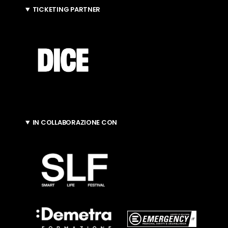
TICKETING PARTNER
IN COLLABORAZIONE CON