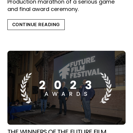
Production marathon of a serious game
and final award ceremony.
“FUTURE
CONTINUE READING
VIDEOGAMES
HACKATHON”
THE WINNERS OF THE FUTURE FILM