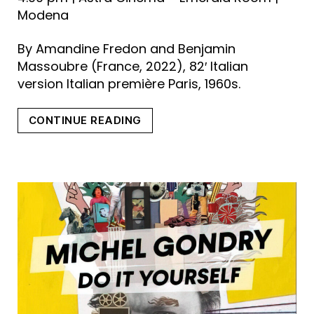
Modena
By Amandine Fredon and Benjamin
Massoubre (France, 2022), 82′ Italian
version Italian première Paris, 1960s.
“THE
CONTINUE READING
ADVENTURES
OF
LITTLE
NICOLAS”