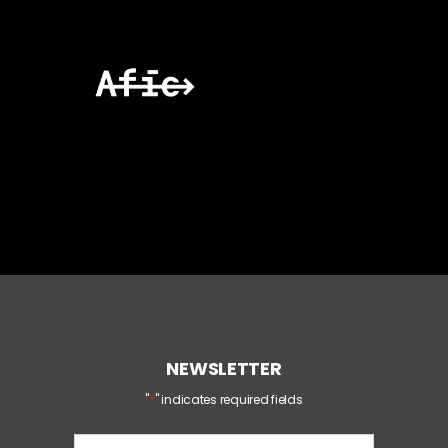
NEWSLETTER
*
"
" indicates required fields
E