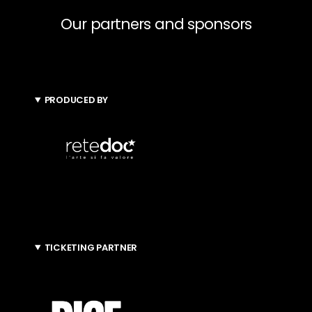
Our partners and sponsors
PRODUCED BY
TICKETING PARTNER