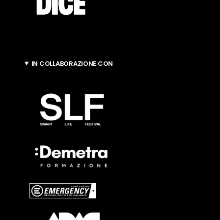
IN COLLABORAZIONE CON