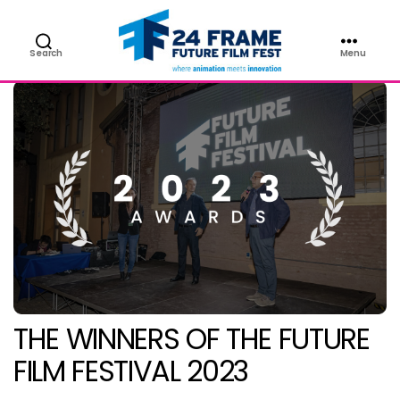
Search
Menu
Future
Film
Festival
THE WINNERS OF THE FUTURE
FILM FESTIVAL 2023