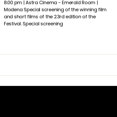
8.00 pm | Astra Cinema - Emerald Room |
Modena Special screening of the winning film
and short films of the 23rd edition of the
Festival.
Special screening