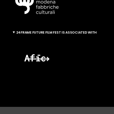
24FRAME FUTURE FILM FEST IS ASSOCIATED WITH