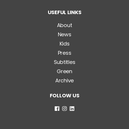
t
o
USEFUL LINKS
l
o
*
About
News
Kids
Press
Subtitles
Green
Archive
FOLLOW US