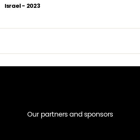
Israel - 2023
Our partners and sponsors