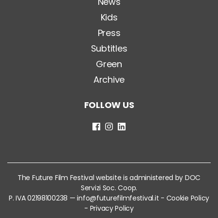
News
Kids
Press
Subtitles
Green
Archive
FOLLOW US
The Future Film Festival website is administered by DOC
Servizi Soc. Coop.
P. IVA 02198100238 —
info@futurefilmfestival.it
-
Cookie Policy
-
Privacy Policy