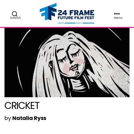
Search
Menu
Future
Film
Festival
CRICKET
by
Natalia Ryss