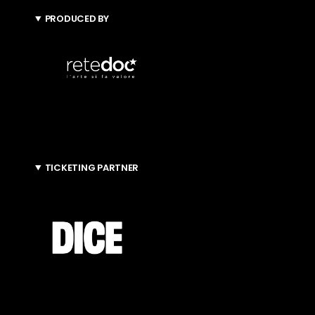
PRODUCED BY
TICKETING PARTNER