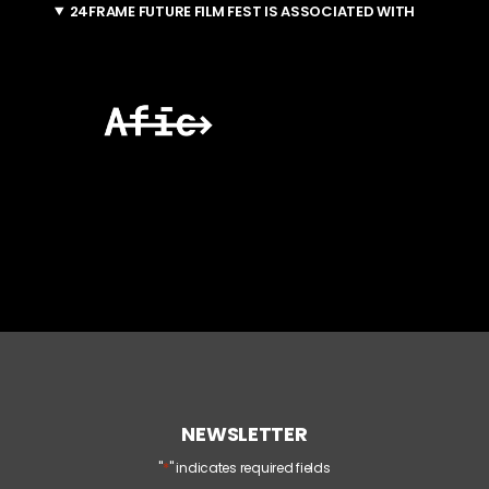
24FRAME FUTURE FILM FEST IS ASSOCIATED WITH
NEWSLETTER
*
"
" indicates required fields