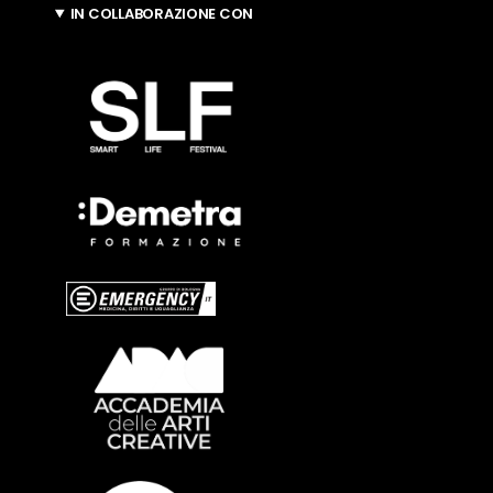
IN COLLABORAZIONE CON