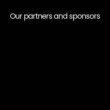
Our partners and sponsors