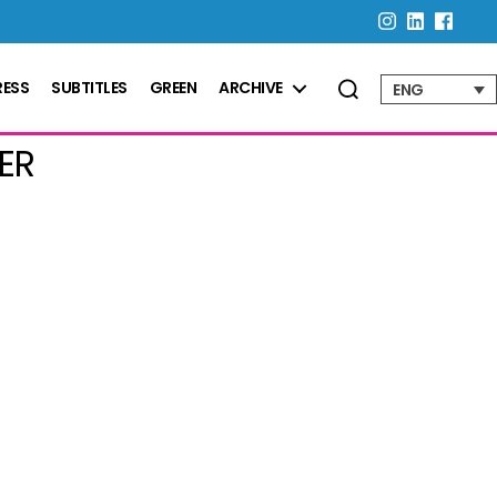
RESS
SUBTITLES
GREEN
ARCHIVE
ENG
ER