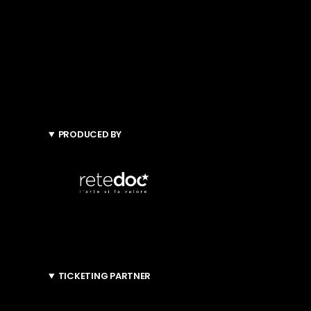
PRODUCED BY
TICKETING PARTNER