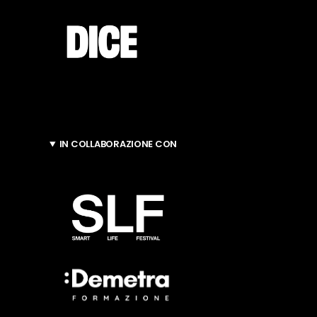
IN COLLABORAZIONE CON