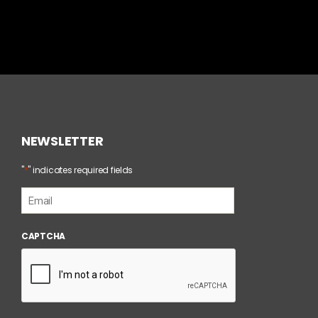
NEWSLETTER
*
"
" indicates required fields
E
m
a
i
CAPTCHA
l
*