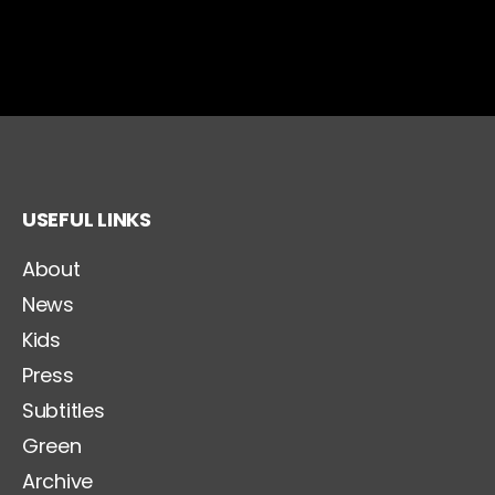
USEFUL LINKS
About
News
Kids
Press
Subtitles
Green
Archive