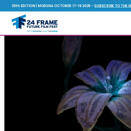
25th EDITION | MODENA OCTOBER 17-19 2025 -
SUBSCRIBE TO THE 
Future
Film
Festival