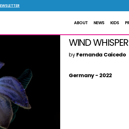
NEWSLETTER
ABOUT
NEWS
KIDS
P
WIND WHISPER
by
Fernanda Caicedo
Germany - 2022