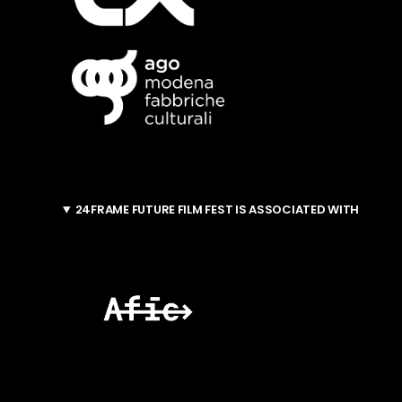
24FRAME FUTURE FILM FEST IS ASSOCIATED WITH