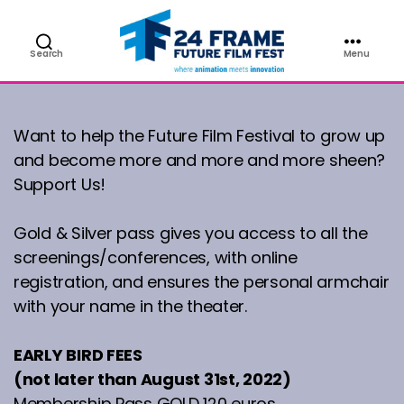
PASS
Search
Menu
Future
Film
Festival
Want to help the Future Film Festival to grow up
and become more and more and more sheen?
Support Us!
Gold & Silver pass gives you access to all the
screenings/conferences, with online
registration, and ensures the personal armchair
with your name in the theater.
EARLY BIRD FEES
(not later than August 31st, 2022)
Membership Pass GOLD 120 euros