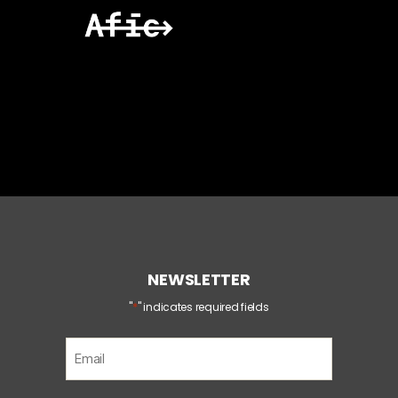
NEWSLETTER
*
"
" indicates required fields
E
m
a
i