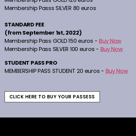
Membership Passs SILVER 80 euros
STANDARD FEE
(from September 1st, 2022)
Membership Pass GOLD 150 euros -
Buy Now
Membership Pass SILVER 100 euros -
Buy Now
STUDENT PASS PRO
MEMBERSHIP PASS STUDENT 20 euros -
Buy Now
CLICK HERE TO BUY YOUR PASSESS