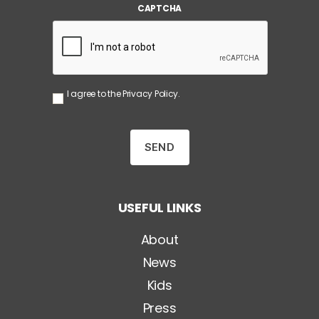
CAPTCHA
l
*
S
I agree to the
Privacy Policy
.
e
n
z
a
T
i
t
o
USEFUL LINKS
l
o
*
About
News
Kids
Press