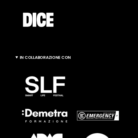
IN COLLABORAZIONE CON