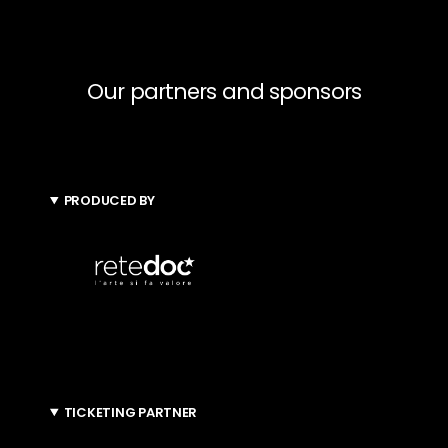
Our partners and sponsors
PRODUCED BY
TICKETING PARTNER