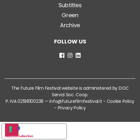
Subtitles
Green
Archive
FOLLOW US
The Future Film Festival website is administered by DOC
Servizi Soc. Coop.
P. IVA 02198100238 —
info@futurefilmfestival.it
-
Cookie Policy
-
Privacy Policy
YOUR PRIVACY CHOICES
Notice at collection