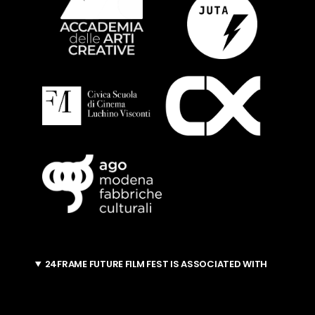
24FRAME FUTURE FILM FEST IS ASSOCIATED WITH