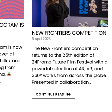
ROGRAM IS
NEW FRONTIERS COMPETITION
8 April 2025
gram is now
The New Frontiers competition
over all
returns to the 25th edition of
talks, and
24Frame Future Film Festival with a
ng from
powerful selection of AR, VR, and
gna.
360° works from across the globe.
.
Presented in collaboration...
CONTINUE READING