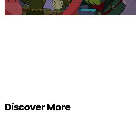
Discover More