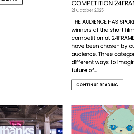
COMPETITION 24FRA
21 October 2025
THE AUDIENCE HAS SPOK
winners of the short fil
competition at 24FRAM
have been chosen by o
audience. Three categor
different ways to imagi
future of...
CONTINUE READING