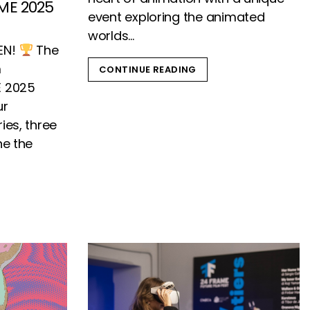
ME 2025
event exploring the animated
worlds...
EN!
The
m
CONTINUE READING
E 2025
ur
ies, three
ne the