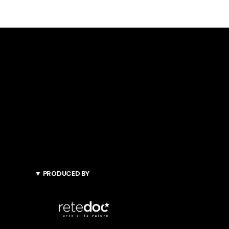
PRODUCED BY