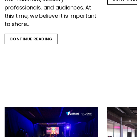
professionals, and audiences. At
this time, we believe it is important
to share...
CONTINUE READING