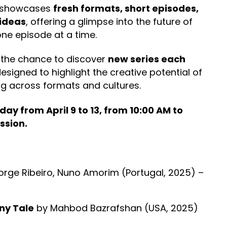
s showcases
fresh formats, short episodes,
ideas
, offering a glimpse into the future of
one episode at a time.
 the chance to discover
new series each
esigned to highlight the creative potential of
ng across formats and cultures.
ay from April 9 to 13, from 10:00 AM to
ssion.
orge Ribeiro, Nuno Amorim (Portugal, 2025) –
nny Tale
by Mahbod Bazrafshan (USA, 2025)