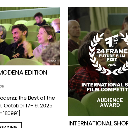
MODENA EDITION
025
dena: the Best of the
n, October 17–19, 2025
="8099"]
INTERNATIONAL SHOR
READING