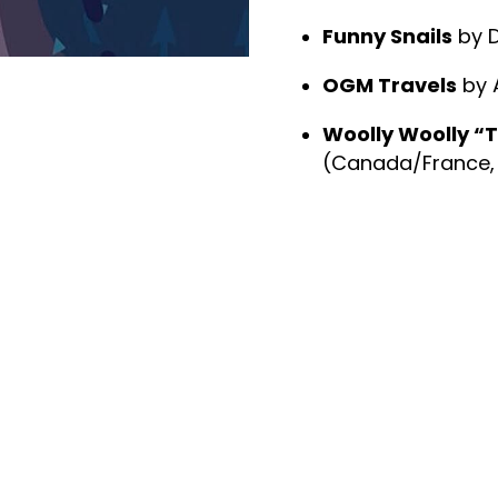
Funny Snails
by D
OGM Travels
by A
Woolly Woolly “T
(Canada/France, 2