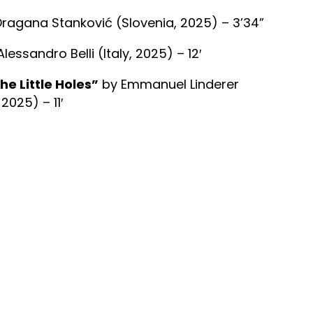
ragana Stanković (Slovenia, 2025) – 3’34”
lessandro Belli (Italy, 2025) – 12′
he Little Holes”
by Emmanuel Linderer
025) – 11′