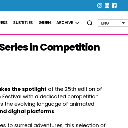
RESS
SUBTITLES
GREEN
ARCHIVE
ENG
eries in Competition
akes the spotlight
at the 25th edition of
 Festival with a dedicated competition
es the evolving language of animated
nd digital platforms
.
s to surreal adventures, this selection of