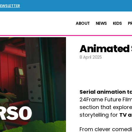
NEWSLETTER
ABOUT
NEWS
KIDS
P
Animated S
8 April 2025
Serial animation t
24Frame Future Film
section that explor
storytelling for
TV a
From clever comedie