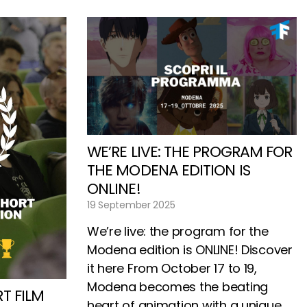
WE’RE LIVE: THE PROGRAM FOR
THE MODENA EDITION IS
ONLINE!
19 September 2025
We’re live: the program for the
Modena edition is ONLINE! Discover
it here From October 17 to 19,
Modena becomes the beating
T FILM
heart of animation with a unique