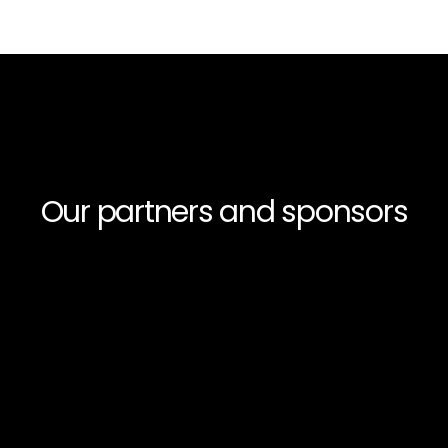
Our partners and sponsors