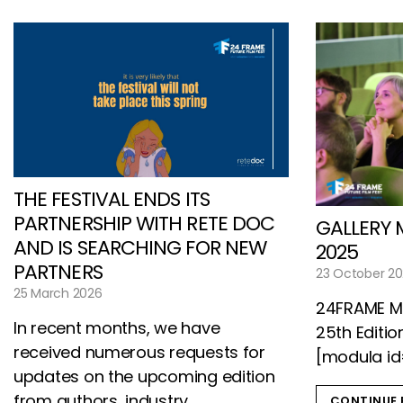
THE FESTIVAL ENDS ITS
PARTNERSHIP WITH RETE DOC
GALLERY 
AND IS SEARCHING FOR NEW
2025
PARTNERS
23 October 2
25 March 2026
24FRAME Mo
In recent months, we have
25th Editio
received numerous requests for
[modula id
updates on the upcoming edition
from authors, industry
CONTINUE 