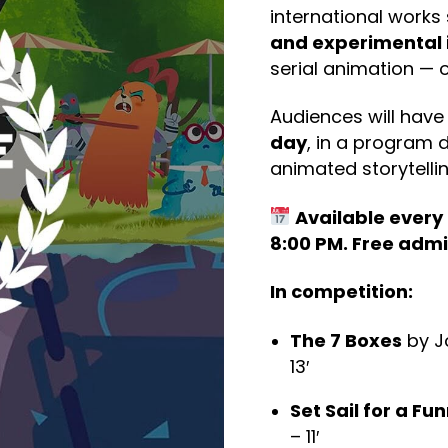
international work
and experimental 
serial animation — 
Audiences will have
day
, in a program d
animated storytelli
Available every d
8:00 PM. Free admi
In competition:
The 7 Boxes
by J
13′
Set Sail for a Fu
– 11′