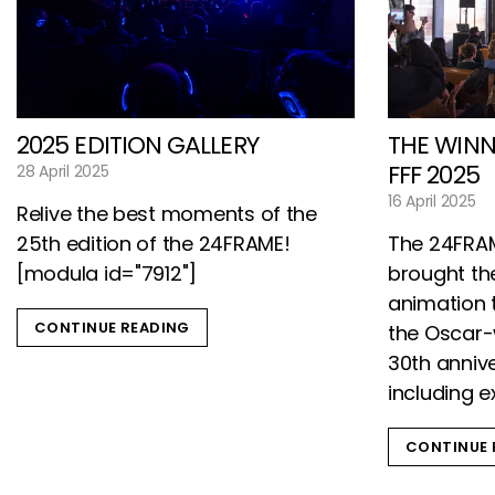
2025 EDITION GALLERY
THE WINN
FFF 2025
28 April 2025
16 April 2025
Relive the best moments of the
25th edition of the 24FRAME!
The 24FRAM
[modula id="7912"]
brought the
animation t
CONTINUE READING
the Oscar-
30th annive
including e
CONTINUE 