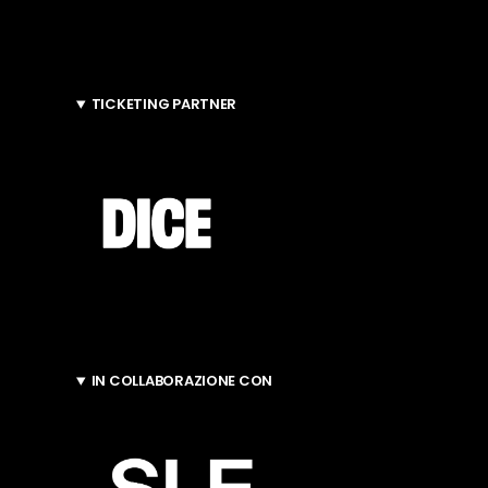
TICKETING PARTNER
IN COLLABORAZIONE CON