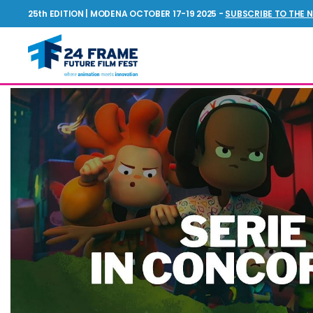
25th EDITION | MODENA OCTOBER 17-19 2025 -
SUBSCRIBE TO THE 
NEWS
Future
Film
Festival