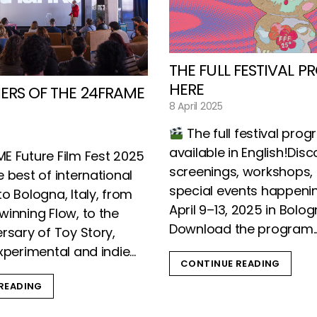
THE FULL FESTIVAL P
HERE
ERS OF THE 24FRAME
8 April 2025
The full festival pro
available in English!Disc
E Future Film Fest 2025
screenings, workshops, 
 best of international
special events happeni
o Bologna, Italy, from
April 9–13, 2025 in Bolo
winning Flow, to the
Download the program..
rsary of Toy Story,
xperimental and indie...
CONTINUE READING
READING