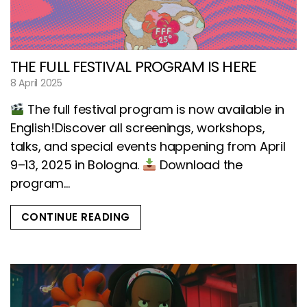
THE FULL FESTIVAL PROGRAM IS HERE
8 April 2025
The full festival program is now available in
English!Discover all screenings, workshops,
talks, and special events happening from April
9–13, 2025 in Bologna.
Download the
program...
CONTINUE READING