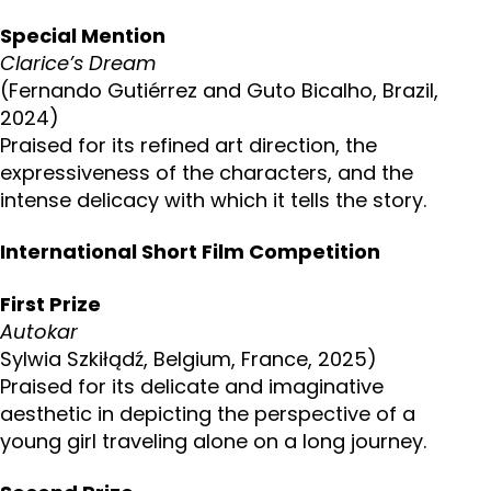
Special Mention
Clarice’s Dream
(Fernando Gutiérrez and Guto Bicalho, Brazil,
2024)
Praised for its refined art direction, the
expressiveness of the characters, and the
intense delicacy with which it tells the story.
International Short Film Competition
First Prize
Autokar
Sylwia Szkiłądź, Belgium, France, 2025)
Praised for its delicate and imaginative
aesthetic in depicting the perspective of a
young girl traveling alone on a long journey.