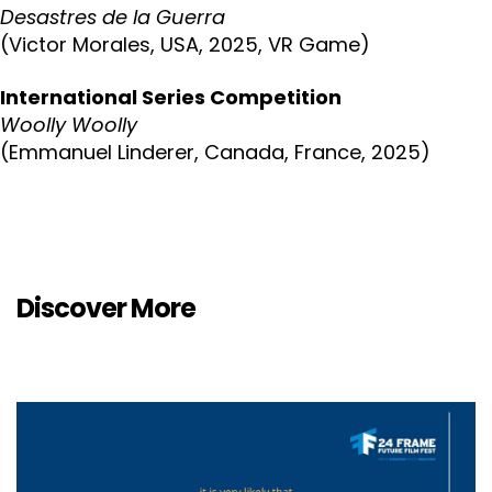
Desastres de la Guerra
(Victor Morales, USA, 2025, VR Game)
International Series Competition
Woolly Woolly
(Emmanuel Linderer, Canada, France, 2025)
Discover More