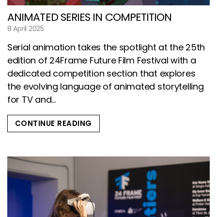
ANIMATED SERIES IN COMPETITION
8 April 2025
Serial animation takes the spotlight at the 25th
edition of 24Frame Future Film Festival with a
dedicated competition section that explores
the evolving language of animated storytelling
for TV and...
CONTINUE READING