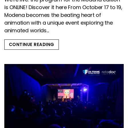
is ONLINE! Discover it here From October 17 to 19,
Modena becomes the beating heart of
animation with a unique event exploring the
animated worlds...
CONTINUE READING