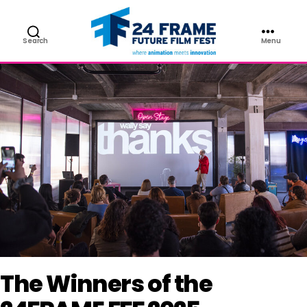
NEWS
Search
Menu
Future
Film
Festival
The Winners of the