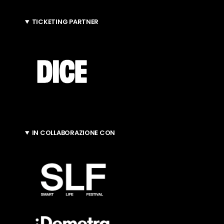
TICKETING PARTNER
IN COLLABORAZIONE CON