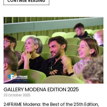
CONTINUE READING
GALLERY MODENA EDITION 2025
23 October 2025
24FRAME Modena: the Best of the 25th Edition,