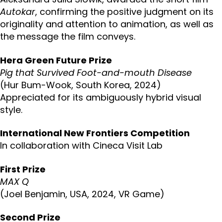
Autokar
, confirming the positive judgment on its
originality and attention to animation, as well as
the message the film conveys.
Hera Green Future Prize
Pig that Survived Foot-and-mouth Disease
(Hur Bum-Wook, South Korea, 2024)
Appreciated for its ambiguously hybrid visual
style.
International New Frontiers Competition
In collaboration with Cineca Visit Lab
First Prize
MAX Q
(Joel Benjamin, USA, 2024, VR Game)
Second Prize