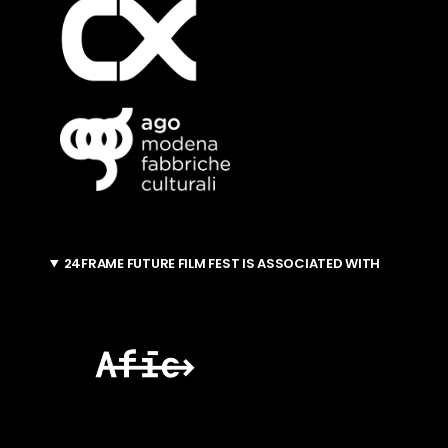
24FRAME FUTURE FILM FEST IS ASSOCIATED WITH