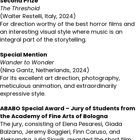
Second Prize
The Threshold
(Walter Restelli, Italy, 2024)
For direction worthy of the best horror films and
an interesting visual style where music is an
integral part of the storytelling.
Special Mention
Wander to Wonder
(Nina Gantz, Netherlands, 2024)
For its excellent art direction, photography,
meticulous animation, and extraordinarily
expressive style.
ABABO Special Award – Jury of Students from
the Academy of Fine Arts of Bologna
The jury, consisting of Elena Pesaresi, Giada
Balzano, Jeremy Baggieri, Finn Caruso, and
Aleksandra Julia Slowik, awarded the short film