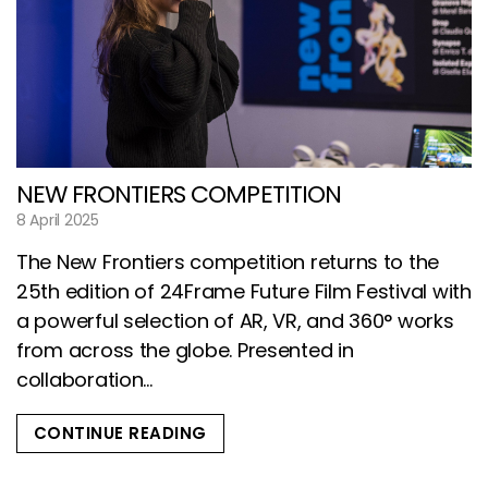
NEW FRONTIERS COMPETITION
8 April 2025
The New Frontiers competition returns to the
25th edition of 24Frame Future Film Festival with
a powerful selection of AR, VR, and 360° works
from across the globe. Presented in
collaboration...
CONTINUE READING