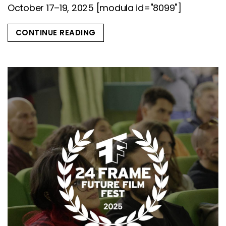
October 17–19, 2025 [modula id="8099"]
CONTINUE READING