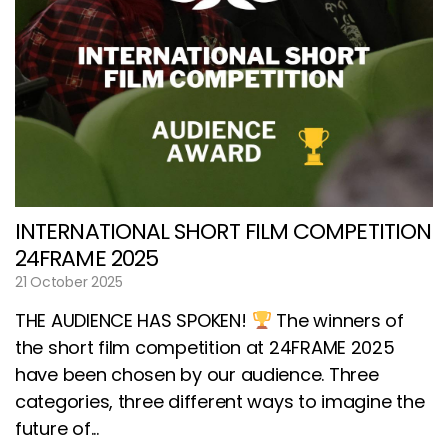
INTERNATIONAL SHORT FILM COMPETITION
24FRAME 2025
21 October 2025
THE AUDIENCE HAS SPOKEN!
The winners of
the short film competition at 24FRAME 2025
have been chosen by our audience. Three
categories, three different ways to imagine the
future of...