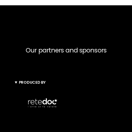
Our partners and sponsors
PRODUCED BY