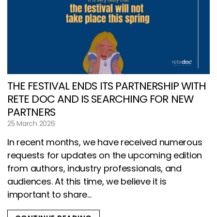
THE FESTIVAL ENDS ITS PARTNERSHIP WITH
RETE DOC AND IS SEARCHING FOR NEW
PARTNERS
25 March 2026
In recent months, we have received numerous
requests for updates on the upcoming edition
from authors, industry professionals, and
audiences. At this time, we believe it is
important to share...