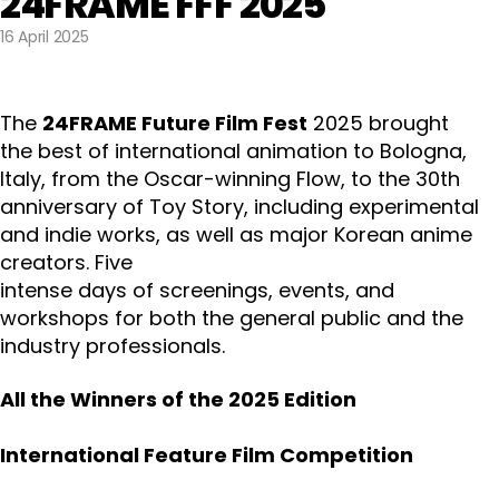
24FRAME FFF 2025
16 April 2025
The
24FRAME Future Film Fest
2025 brought
the best of international animation to Bologna,
Italy, from the Oscar-winning Flow, to the 30th
anniversary of Toy Story, including experimental
and indie works, as well as major Korean anime
creators. Five
intense days of screenings, events, and
workshops for both the general public and the
industry professionals.
All the Winners of the 2025 Edition
International Feature Film Competition