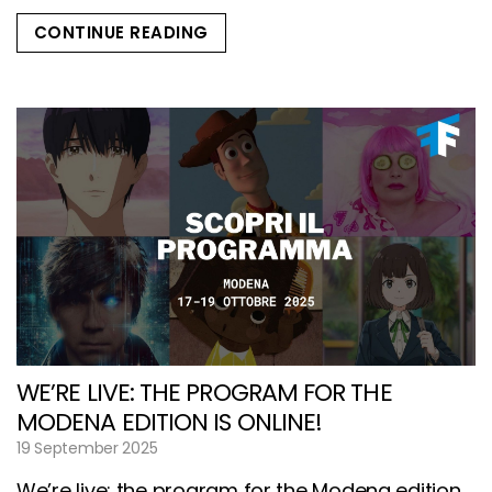
CONTINUE READING
WE’RE LIVE: THE PROGRAM FOR THE
MODENA EDITION IS ONLINE!
19 September 2025
We’re live: the program for the Modena edition