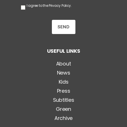
S
I agree to the
Privacy Policy
.
e
n
z
a
T
i
t
o
USEFUL LINKS
l
o
*
About
News
Kids
Press
Subtitles
Green
Archive