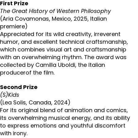
First Prize
The Great History of Western Philosophy
(Aria Covamonas, Mexico, 2025, Italian
premiere)
Appreciated for its wild creativity, irreverent
humor, and excellent technical craftsmanship,
which combines visual art and craftsmanship
with an overwhelming rhythm. The award was
collected by Camilla Uboldi, the Italian
producerof the film.
Second Prize
(S)Kids
(Lea Solis, Canada, 2024)
For its original blend of animation and comics,
its overwhelming musical energy, and its ability
to express emotions and youthful discomfort
with irony.