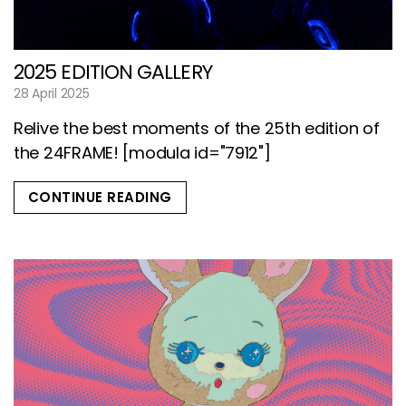
2025 EDITION GALLERY
28 April 2025
Relive the best moments of the 25th edition of
the 24FRAME! [modula id="7912"]
CONTINUE READING