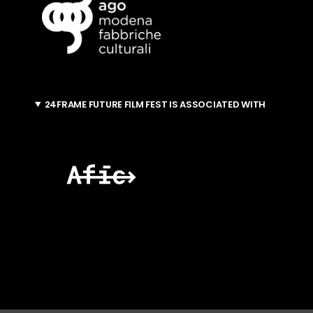
24FRAME FUTURE FILM FEST IS ASSOCIATED WITH