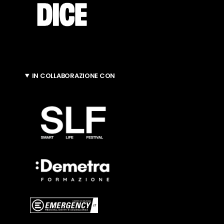
IN COLLABORAZIONE CON