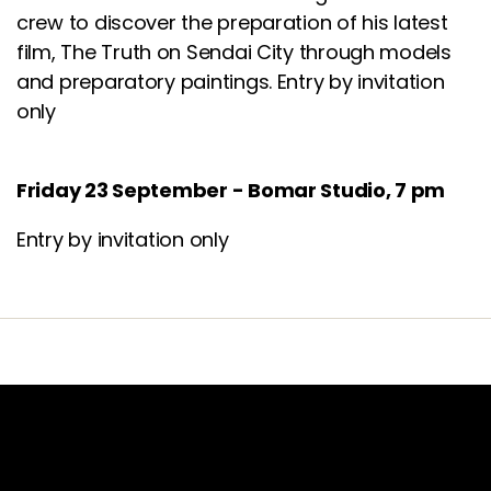
crew to discover the preparation of his latest
film,
The Truth on Sendai City through models
and preparatory paintings. Entry by invitation
only
Friday 23 September - Bomar Studio, 7 pm
Entry by invitation only