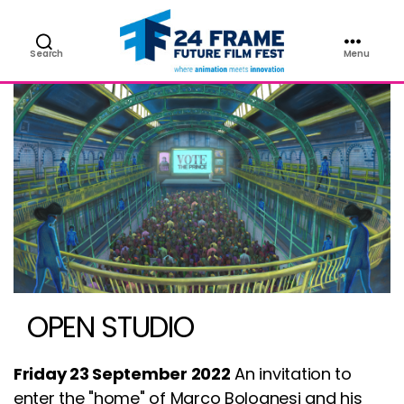
Search
Menu
Future
Film
Festival
OPEN STUDIO
Friday 23 September 2022
An invitation to
enter the "home" of Marco Bolognesi and his