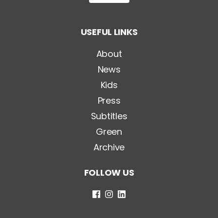
i
t
o
USEFUL LINKS
l
o
*
About
News
Kids
Press
Subtitles
Green
Archive
FOLLOW US