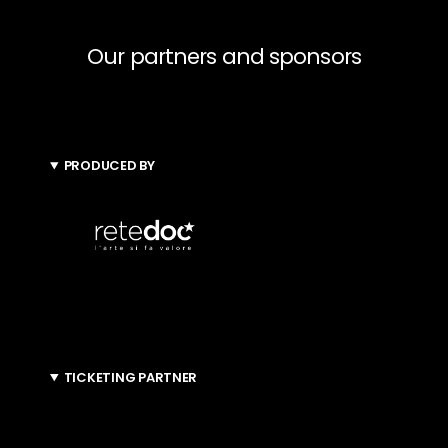
Our partners and sponsors
PRODUCED BY
TICKETING PARTNER