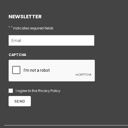
NEWSLETTER
*
"
" indicates required fields
E
m
a
i
CAPTCHA
l
*
S
I agree to the
Privacy Policy
.
e
n
z
a
T
i
t