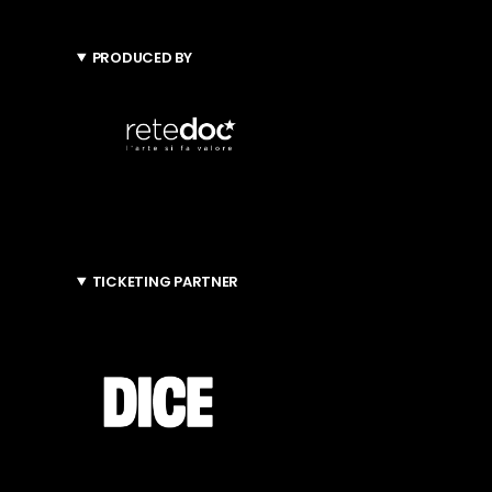
PRODUCED BY
TICKETING PARTNER