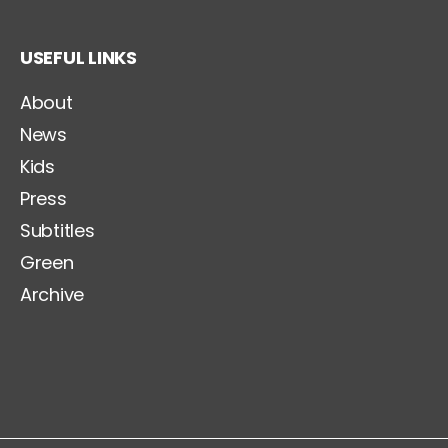
USEFUL LINKS
About
News
Kids
Press
Subtitles
Green
Archive