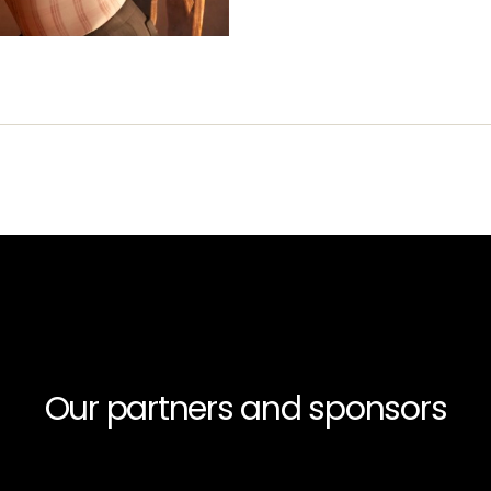
Our partners and sponsors