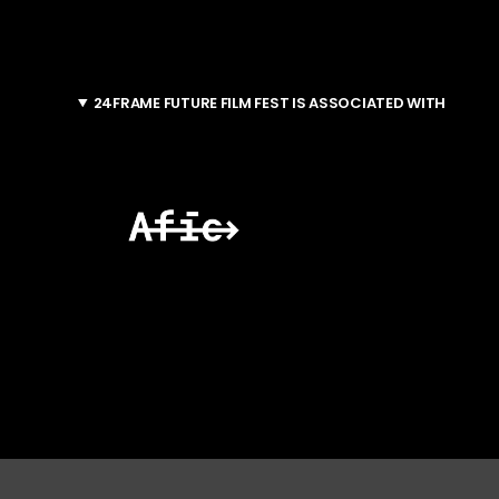
24FRAME FUTURE FILM FEST IS ASSOCIATED WITH