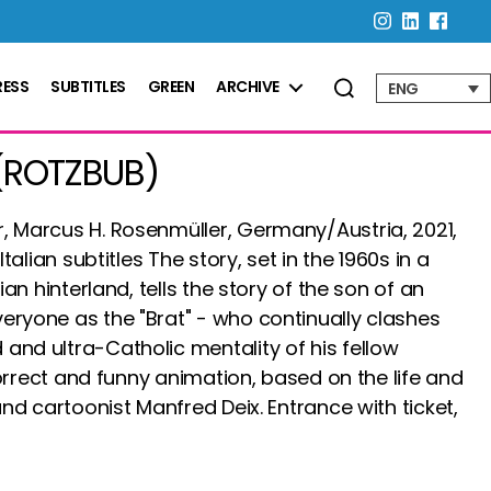
RESS
SUBTITLES
GREEN
ARCHIVE
ENG
(ROTZBUB)
, Marcus H. Rosenmüller, Germany/Austria, 2021,
Italian subtitles The story, set in the 1960s in a
rian hinterland, tells the story of the son of an
eryone as the "Brat" - who continually clashes
and ultra-Catholic mentality of his fellow
correct and funny animation, based on the life and
and cartoonist Manfred Deix. Entrance with ticket,