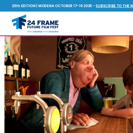
25th EDITION | MODENA OCTOBER 17-19 2025 -
SUBSCRIBE TO THE 
Future
Film
Festival