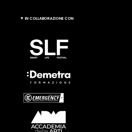
IN COLLABORAZIONE CON