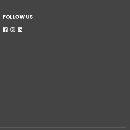
FOLLOW US