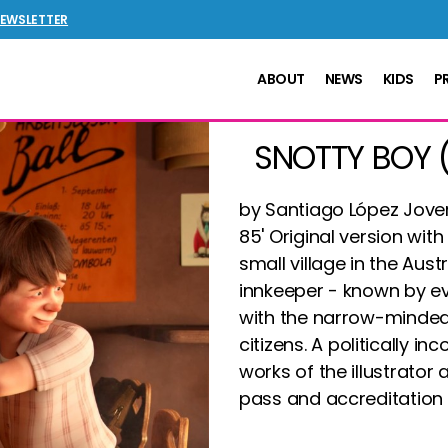
NEWSLETTER
ABOUT
NEWS
KIDS
P
SNOTTY BOY 
by Santiago López Jover
85' Original version with 
small village in the Aust
innkeeper - known by ev
with the narrow-minded 
citizens.
A politically in
works of the illustrator 
pass and accreditation