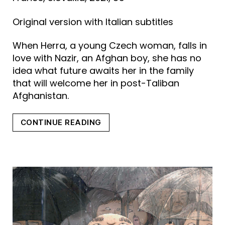
Original version with Italian subtitles
When Herra, a young Czech woman, falls in
love with Nazir, an Afghan boy, she has no
idea what future awaits her in the family
that will welcome her in post-Taliban
Afghanistan.
“MY
CONTINUE READING
SUNNY
MAAD”