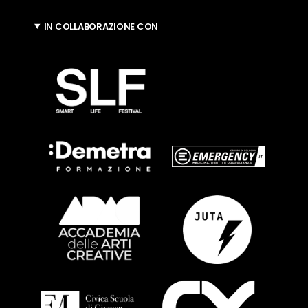
IN COLLABORAZIONE CON