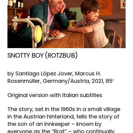
selection”
SNOTTY BOY (ROTZBUB)
by Santiago López Jover, Marcus H.
Rosenmüller, Germany/Austria, 2021, 85′
Original version with Italian subtitles
The story, set in the 1960s in a small village
in the Austrian hinterland, tells the story of
the son of an innkeeper – known by
everyone as the “Brat” – who continually