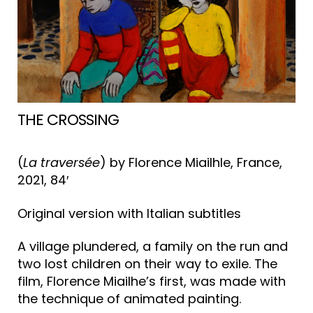
THE CROSSING
(
La traversée
) by Florence Miailhle, France,
2021, 84′
Original version with Italian subtitles
A village plundered, a family on the run and
two lost children on their way to exile. The
film, Florence Miailhe’s first, was made with
the technique of animated painting.