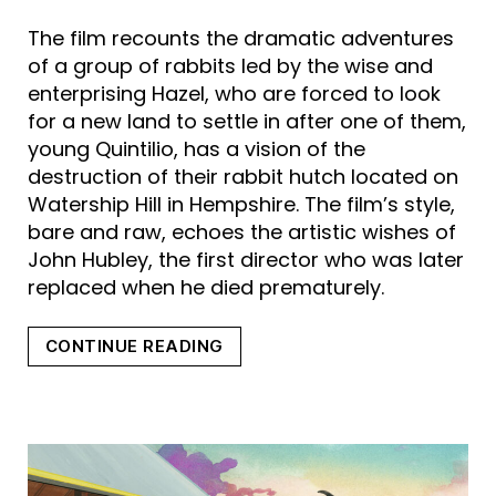
The film recounts the dramatic adventures
of a group of rabbits led by the wise and
enterprising Hazel, who are forced to look
for a new land to settle in after one of them,
young Quintilio, has a vision of the
destruction of their rabbit hutch located on
Watership Hill in Hempshire. The film’s style,
bare and raw, echoes the artistic wishes of
John Hubley, the first director who was later
replaced when he died prematurely.
“WATERSHIP
CONTINUE READING
DOWN”