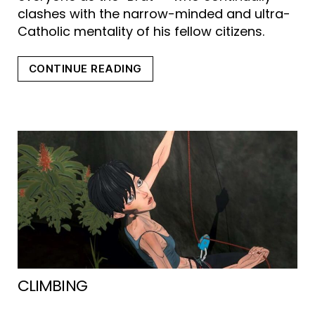
clashes with the narrow-minded and ultra-
Catholic mentality of his fellow citizens.
“SNOTTY
CONTINUE READING
BOY
(ROTZBUB)”
CLIMBING