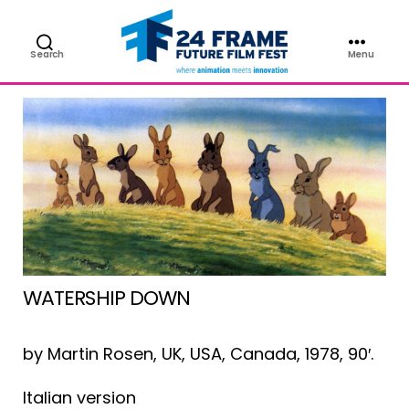
FILM
Search
Menu
Future
Film
Festival
WATERSHIP DOWN
by Martin Rosen, UK, USA, Canada, 1978, 90′.
Italian version