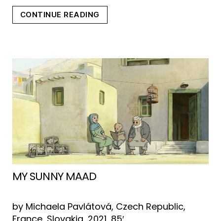
“CRYPTOZOO”
CONTINUE READING
MY SUNNY MAAD
by Michaela Pavlátová, Czech Republic,
France, Slovakia, 2021, 85′