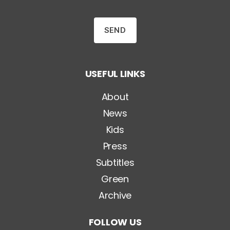
e
n
z
a
T
i
t
o
USEFUL LINKS
l
o
*
About
News
Kids
Press
Subtitles
Green
Archive
FOLLOW US