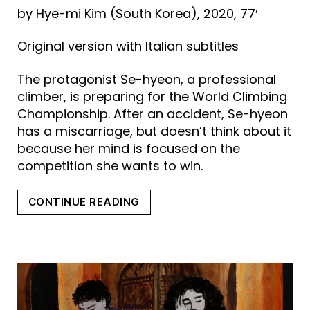
by Hye-mi Kim (South Korea), 2020, 77′
Original version with Italian subtitles
The protagonist Se-hyeon, a professional
climber, is preparing for the World Climbing
Championship. After an accident, Se-hyeon
has a miscarriage, but doesn’t think about it
because her mind is focused on the
competition she wants to win.
“CLIMBING”
CONTINUE READING