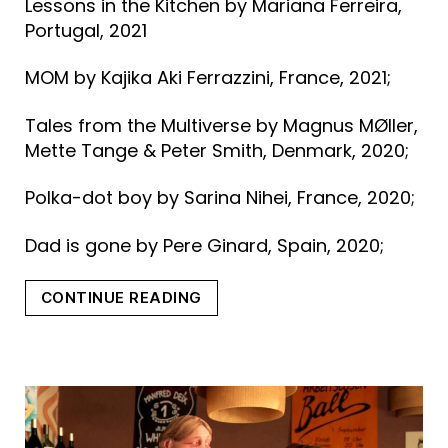
Lessons in the Kitchen by Mariana Ferreira,
Portugal, 2021
MOM by Kajika Aki Ferrazzini, France, 2021;
Tales from the Multiverse by Magnus MØller,
Mette Tange & Peter Smith, Denmark, 2020;
Polka-dot boy by Sarina Nihei, France, 2020;
Dad is gone by Pere Ginard, Spain, 2020;
“SHORT
CONTINUE READING
FILMS
IN
COMPETITION
–
First