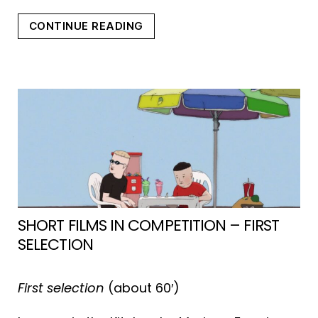
“DOZENS
CONTINUE READING
OF
NORTHS”
SHORT FILMS IN COMPETITION – FIRST
SELECTION
First selection
(about 60′)