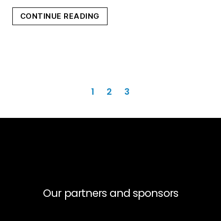
“THE
CONTINUE READING
CROSSING”
Posts
1
2
3
pagination
Our partners and sponsors