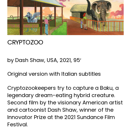
CRYPTOZOO
by Dash Shaw, USA, 2021, 95′
Original version with Italian subtitles
Cryptozookeepers try to capture a Baku, a
legendary dream-eating hybrid creature.
Second film by the visionary American artist
and cartoonist Dash Shaw, winner of the
Innovator Prize at the 2021 Sundance Film
Festival.