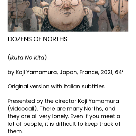
DOZENS OF NORTHS
(
Ikuta No Kita
)
by Koji Yamamura, Japan, France, 2021, 64′
Original version with Italian subtitles
Presented by the director Koji Yamamura
(videocall). There are many Norths, and
they are all very lonely. Even if you meet a
lot of people, it is difficult to keep track of
them.