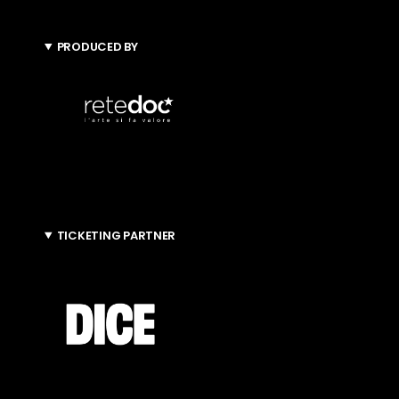
PRODUCED BY
TICKETING PARTNER