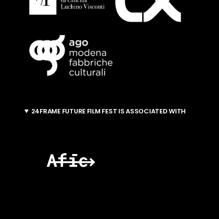
24FRAME FUTURE FILM FEST IS ASSOCIATED WITH